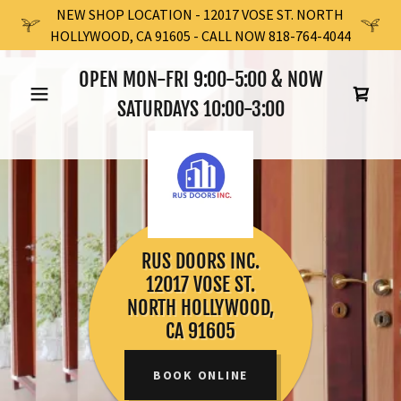
NEW SHOP LOCATION - 12017 VOSE ST. NORTH
HOLLYWOOD, CA 91605 - CALL NOW 818-764-4044
OPEN MON-FRI 9:
00-5
:00 & NOW
SATURDAYS 10:
00-3
:00
RUS DOORS INC.
12017 VOSE ST.
NORTH HOLLYWOOD,
BOOK ONLINE