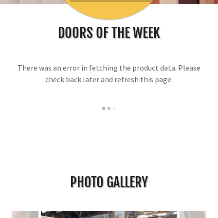
DOORS OF THE WEEK
There was an error in fetching the product data. Please
check back later and refresh this page.
PHOTO GALLERY