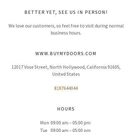
BETTER YET, SEE US IN PERSON!
We love our customers, so feel free to visit during normal
business hours.
WWW.BUYMYDOORS.COM
12017 Vose Street, North Hollywood, California 91605,
United States
8187644044
HOURS
Mon
09:00 am – 05:00 pm
Tue
09:00 am – 05:00 pm