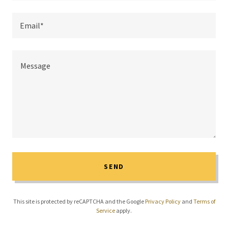
Email*
SEND
This site is protected by reCAPTCHA and the Google
Privacy Policy
and
Terms of
Service
apply.