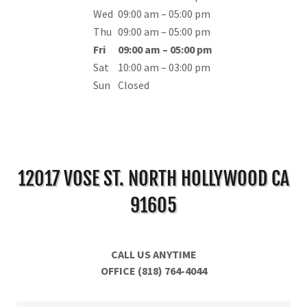
Wed
09:00 am – 05:00 pm
Thu
09:00 am – 05:00 pm
Fri
09:00 am – 05:00 pm
Sat
10:00 am – 03:00 pm
Sun
Closed
12017 VOSE ST. NORTH HOLLYWOOD CA
91605
CALL US ANYTIME
OFFICE (818) 764-4044