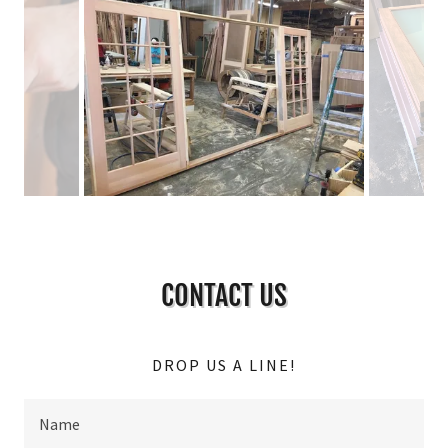
CONTACT US
DROP US A LINE!
Name